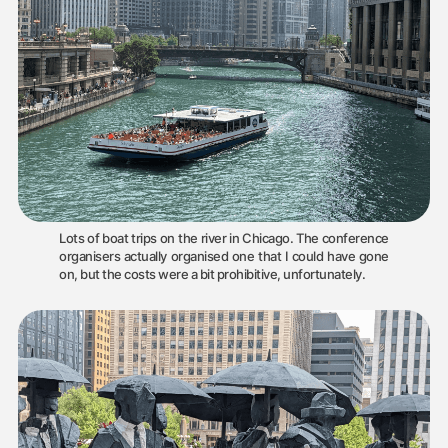
Lots of boat trips on the river in Chicago. The conference
organisers actually organised one that I could have gone
on, but the costs were a bit prohibitive, unfortunately.