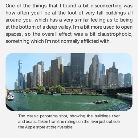
One of the things that I found a bit disconcerting was
how often you’ll be at the foot of very tall buildings all
around you, which has a very similar feeling as to being
at the bottom of a deep valley. I’m a bit more used to open
spaces, so the overall effect was a bit claustrophobic,
something which I’m not normally afflicted with.
The classic panorama shot, showing the buildings river
and boats. Taken from the railings on the river just outside
the Apple store at the riverside.