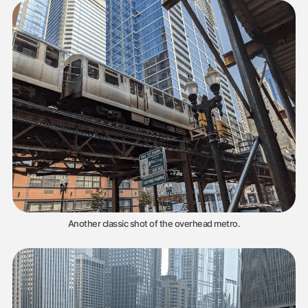
Another classic shot of the overhead metro.