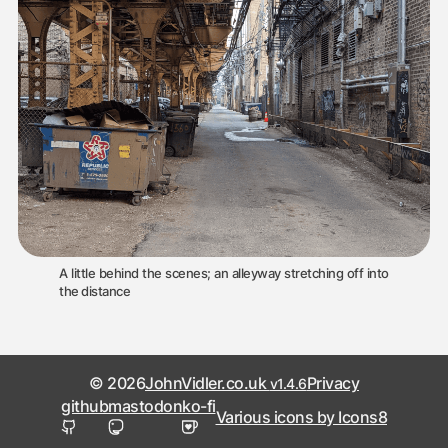
A little behind the scenes; an alleyway stretching off into
the distance
© 2026
JohnVidler.co.uk
Privacy
v1.4.6
github
mastodon
ko-fi
Various icons by Icons8