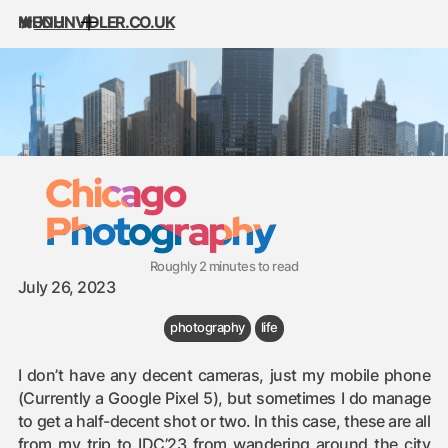
MENU
JOHNVIDLER.CO.UK
Skip to content
Chicago
Photography
Roughly 2 minutes to read
July 26, 2023
photography
life
I don’t have any decent cameras, just my mobile phone
(Currently a Google Pixel 5), but sometimes I do manage
to get a half-decent shot or two. In this case, these are all
from my trip to
IDC’23
from wandering around the city