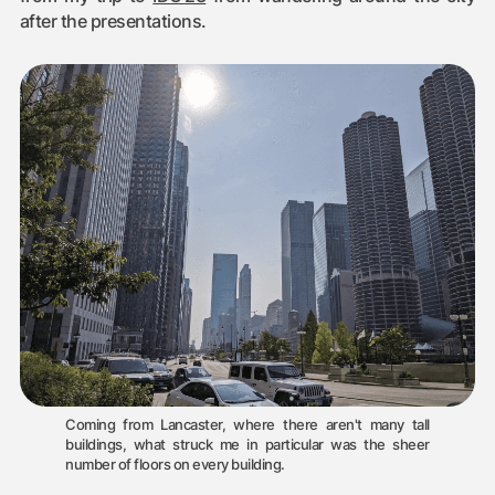
after the presentations.
Coming from Lancaster, where there aren't many tall
buildings, what struck me in particular was the sheer
number of floors on every building.