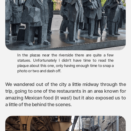
In the plazas near the riverside there are quite a few
statues. Unfortunately I didn't have time to read the
plaque about this one, only having enough time to snap a
photo or two and dash off.
We wandered out of the city a little midway through the
trip, going to one of the restaurants in an area known for
amazing Mexican food (it was!) but it also exposed us to
a little of the behind the scenes.