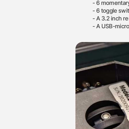
6 momentary
6 toggle swi
A 3.2 inch r
A USB-micro