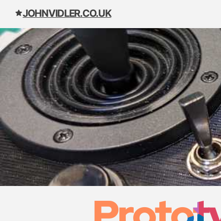
JOHNVIDLER.CO.UK
Skip to content
Prototy