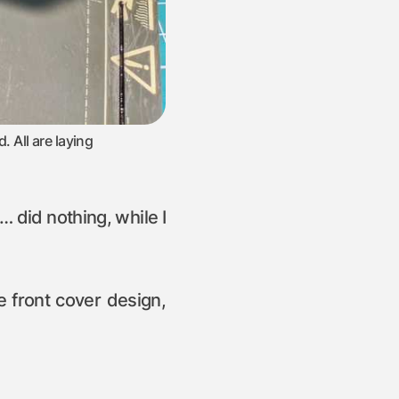
. All are laying
a… did nothing, while I
pe front cover design,