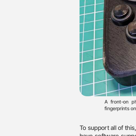
A front-on p
fingerprints o
To support all of thi