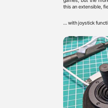
games, but the more
this an extensible, f
… with joystick functi