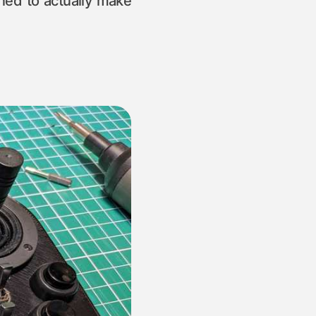
ned to actually make