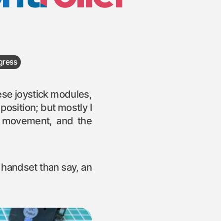
gress
hese joystick modules,
osition; but mostly I
r movement, and the
l handset than say, an