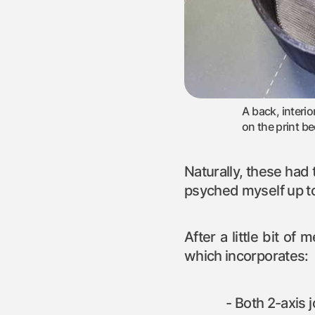
A back, interio
on the print be
Naturally, these had t
psyched myself up to
After a little bit of
which incorporates:
Both 2-axis 