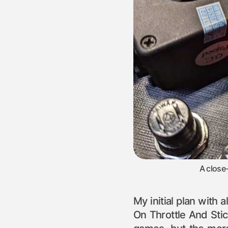
A close
My initial plan with 
On Throttle And Stic