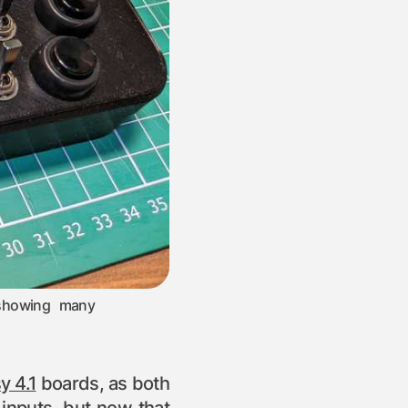
 showing many
y 4.1
boards, as both