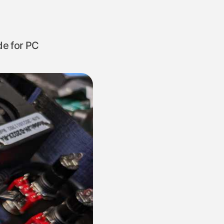
de for PC