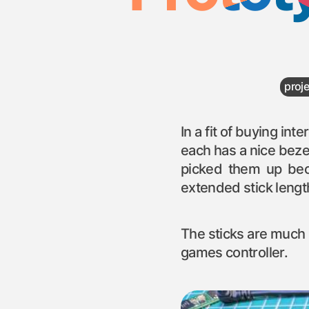
proj
In a fit of buying in
each has a nice beze
picked them up bec
extended stick length
The sticks are much m
games controller.