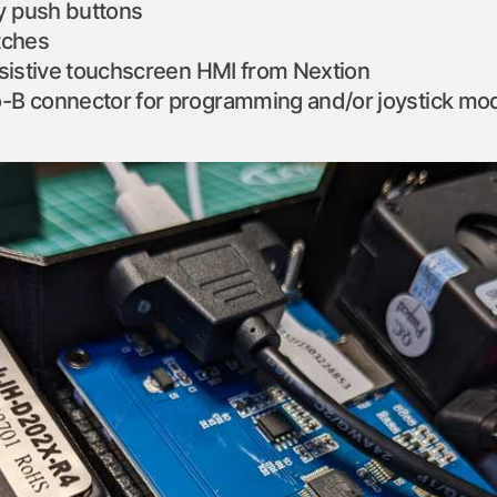
 push buttons
tches
esistive touchscreen HMI from Nextion
-B connector for programming and/or joystick mo