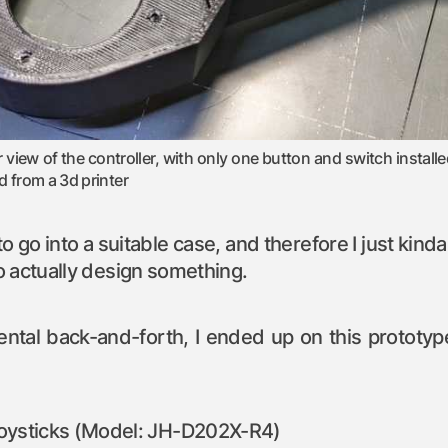
r view of the controller, with only one button and switch installed
d from a 3d printer
o go into a suitable case, and therefore I just kind
 actually design something.
 mental back-and-forth, I ended up on this prototy
joysticks (Model: JH-D202X-R4)