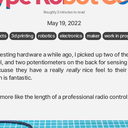
Roughly 3 minutes to read
May 19, 2022
ects
3d printing
robotics
electronics
maker
work in pro
teresting hardware a while ago, I picked up two of t
l, and two potentiometers on the back for sensing p
uase they have a really
really
nice feel to thei
 is fantastic.
ore like the length of a professional radio contro