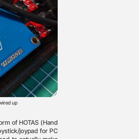
wired up
ic form of HOTAS (Hand
oystick/joypad for PC