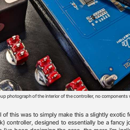
-up photograph of the interior of the controller, no components 
all of this was to simply make this a slightly exot
k) controller, designed to essentially be a fancy j