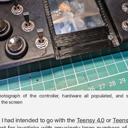
hotograph of the controller, hardware all populated, and
n the screen
s, I had intended to go with the
Teensy 4.0
or
Teens