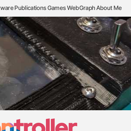
tware
Publications
Games
WebGraph
About Me
ntroller