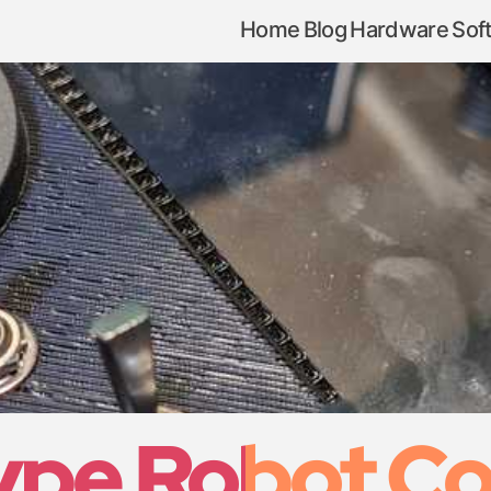
Home
Blog
Hardware
Sof
pe Robot Co