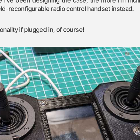
 I’ve been designing the case, the more I’m incli
ield-reconfigurable radio control handset instead.
onality if plugged in, of course!